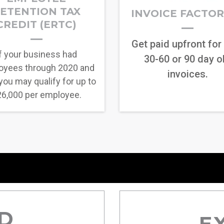
ETENTION TAX
INVOICE FACTO
CREDIT (ERTC)
Get paid upfront for
f your business had
30-60 or 90 day o
oyees through 2020 and
invoices.
you may qualify for up to
6,000 per employee.
D
E