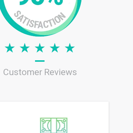
Customer Reviews