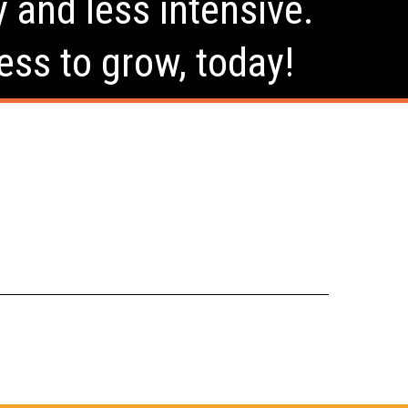
y and less intensive.
ess to grow, today!