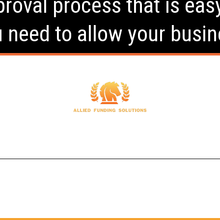
roval process that is eas
u need to allow your busin