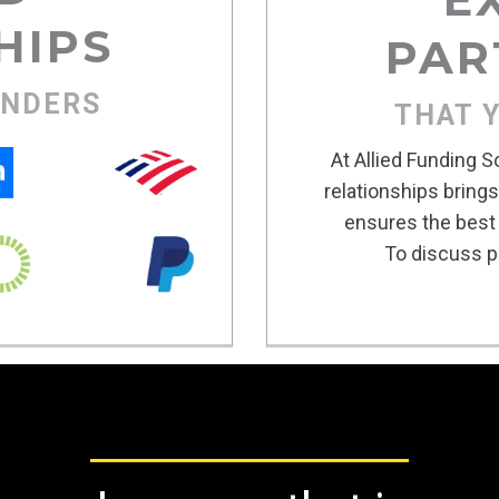
HIPS
PAR
ENDERS
THAT 
At Allied Funding S
relationships bring
ensures the best 
To discuss po