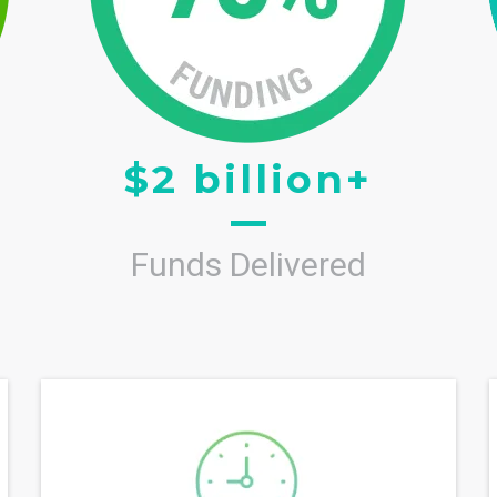
$2 billion+
Funds Delivered