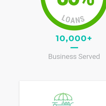
10,000+
Business Served