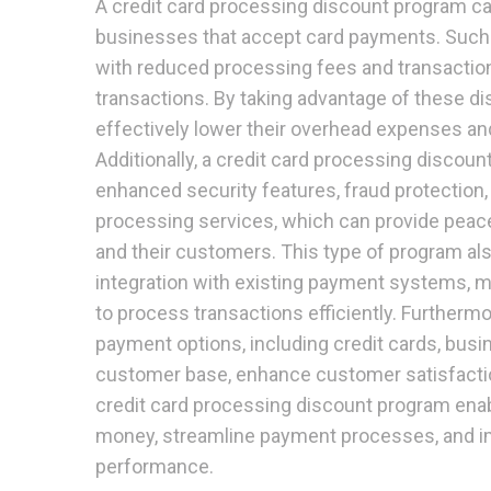
A credit card processing discount program ca
businesses that accept card payments. Suc
with reduced processing fees and transaction
transactions. By taking advantage of these d
effectively lower their overhead expenses and 
Additionally, a credit card processing discou
enhanced security features, fraud protection,
processing services, which can provide peac
and their customers. This type of program a
integration with existing payment systems, m
to process transactions efficiently. Furthermor
payment options, including credit cards, busi
customer base, enhance customer satisfaction
credit card processing discount program ena
money, streamline payment processes, and imp
performance.