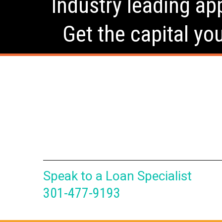
Industry leading app
Get the capital yo
Speak to a Loan Specialist
301-477-9193