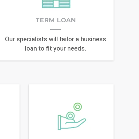
TERM LOAN
Our specialists will tailor a business
loan to fit your needs.