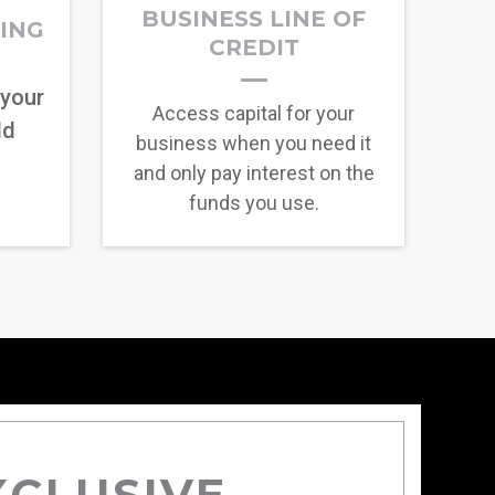
BUSINESS LINE OF
RING
CREDIT
 your
Access capital for your
ld
business when you need it
and only pay interest on the
funds you use.
XCLUSIVE