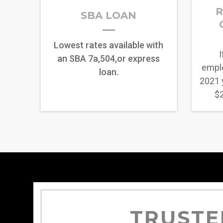
R
SBA LOAN
Lowest rates available with
I
an SBA 7a,504,or express
empl
loan.
2021 
$2
TRUSTE