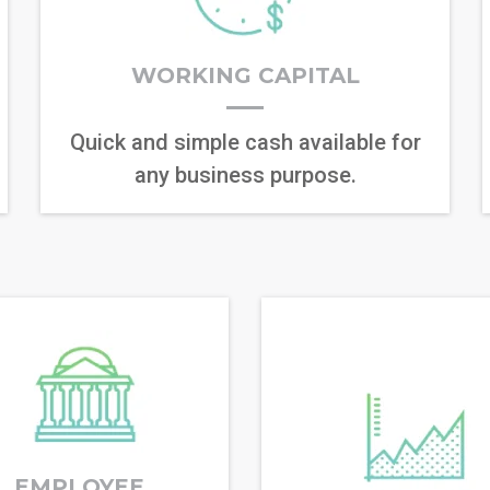
WORKING CAPITAL
Quick and simple cash available for
any business purpose.
EMPLOYEE