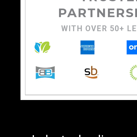
PARTNERS
WITH OVER 50+ L