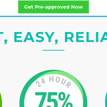
Get Pre-approved Now
, EASY, REL