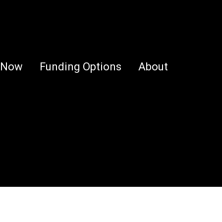
 Now
Funding Options
About