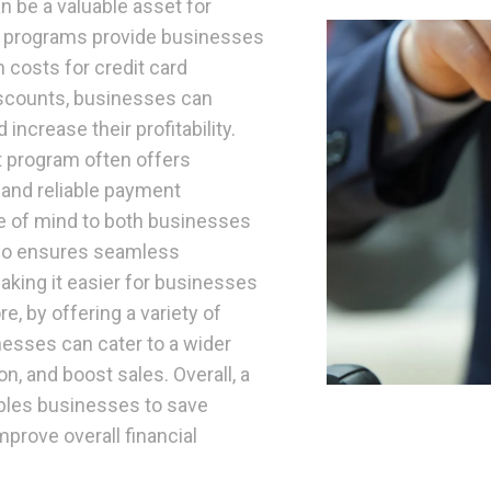
n be a valuable asset for
h programs provide businesses
 costs for credit card
iscounts, businesses can
increase their profitability.
nt program often offers
 and reliable payment
e of mind to both businesses
lso ensures seamless
aking it easier for businesses
e, by offering a variety of
nesses can cater to a wider
, and boost sales. Overall, a
bles businesses to save
rove overall financial