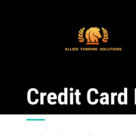
Credit Card