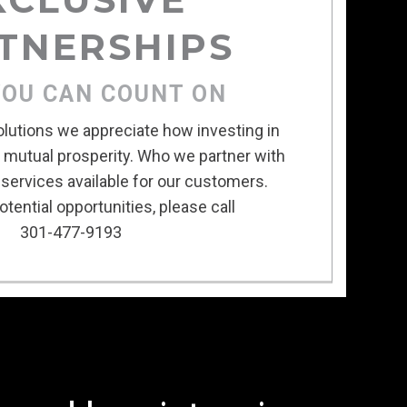
TNERSHIPS
YOU CAN COUNT ON
olutions we appreciate how investing in
s mutual prosperity. Who we partner with
services available for our customers.
tential opportunities, please call
301-477-9193