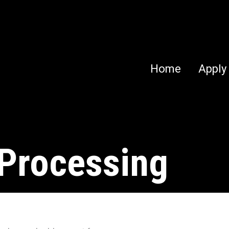
Home
Apply
 Processing