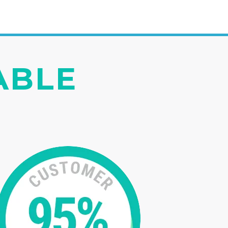
IABLE