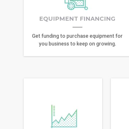
EQUIPMENT FINANCING
Get funding to purchase equipment for
you business to keep on growing.