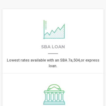
SBA LOAN
Lowest rates available with an SBA 7a,504,or express
loan.