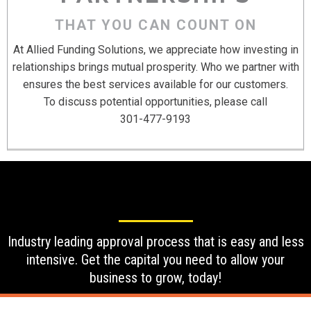
THAT YOU CAN COUNT ON
At Allied Funding Solutions, we appreciate how investing in
relationships brings mutual prosperity. Who we partner with
ensures the best services available for our customers.
To discuss potential opportunities, please call
301-477-9193
Industry leading approval process that is easy and less
intensive. Get the capital you need to allow your
business to grow, today!