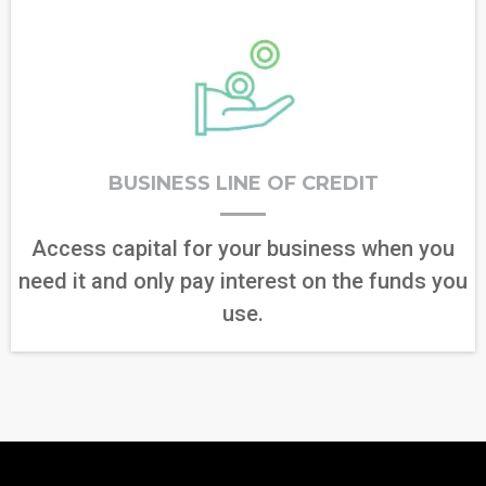
BUSINESS LINE OF CREDIT
Access capital for your business when you
need it and only pay interest on the funds you
use.