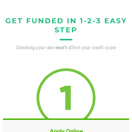
GET FUNDED IN 1-2-3 EASY
STEP
Checking your rate
won’t
affect your credit score
Apply Online