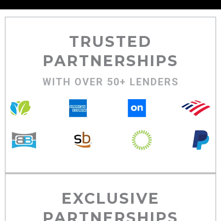
TRUSTED
PARTNERSHIPS
WITH OVER 50+ LENDERS
EXCLUSIVE
PARTNERSHIPS