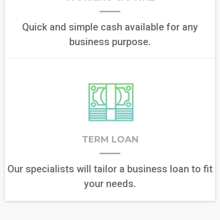
Quick and simple cash available for any
business purpose.
TERM LOAN
Our specialists will tailor a business loan to fit
your needs.