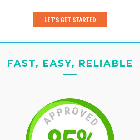
LET’S GET STARTED
FAST, EASY, RELIABLE