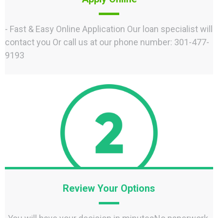
- Fast & Easy Online Application Our loan specialist will
contact you Or call us at our phone number: 301-477-
9193
Review Your Options