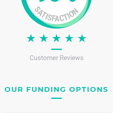
Customer Reviews
OUR FUNDING OPTIONS