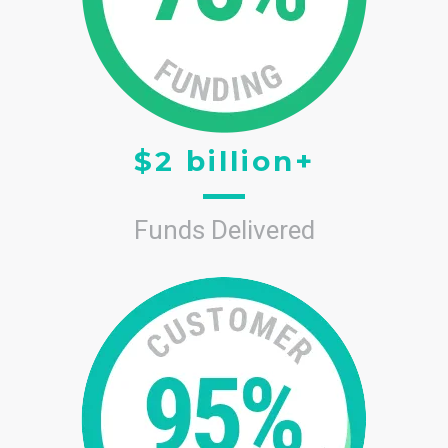
$2 billion+
Funds Delivered