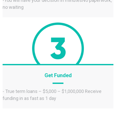
-You will have your decision in minutesNo paperwork,
no waiting
Get Funded
- True term loans – $5,000 – $1,000,000 Receive
funding in as fast as 1 day