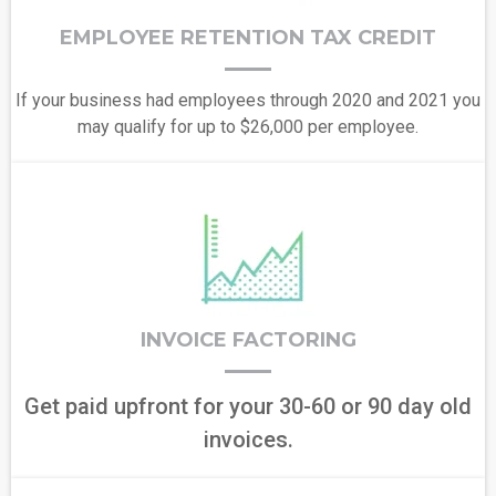
EMPLOYEE RETENTION TAX CREDIT
If your business had employees through 2020 and 2021 you
may qualify for up to $26,000 per employee.
INVOICE FACTORING
Get paid upfront for your 30-60 or 90 day old
invoices.