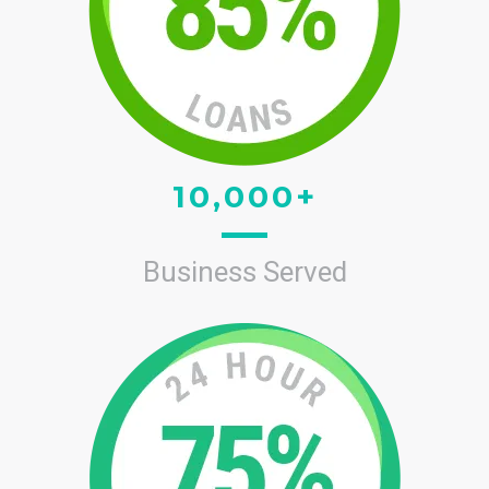
10,000+
Business Served