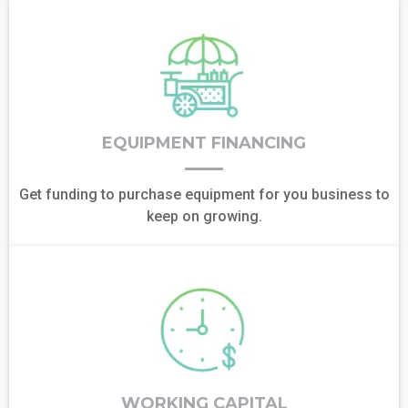
EQUIPMENT FINANCING
Get funding to purchase equipment for you business to
keep on growing.
WORKING CAPITAL