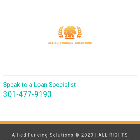
Speak to a Loan Specialist
301-477-9193
Allied Funding Solutions © 2023 | ALL RIGHTS