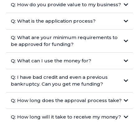
Q: How do you provide value to my business?
Q: What is the application process?
Q: What are your minimum requirements to
be approved for funding?
Q: What can I use the money for?
Q: I have bad credit and even a previous
bankruptcy. Can you get me funding?
Q: How long does the approval process take?
Q: How long will it take to receive my money?